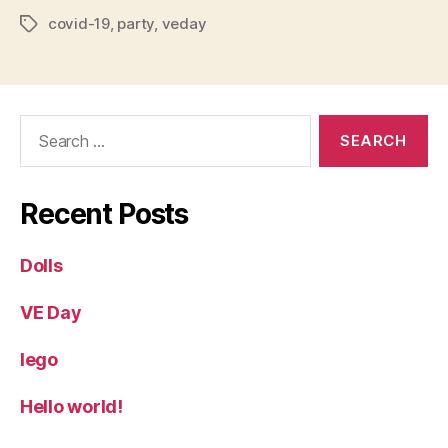
covid-19
,
party
,
veday
Tags
Search
for:
Recent Posts
Dolls
VE Day
lego
Hello world!