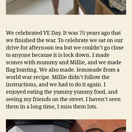
We celebrated VE Day. It was 75 years ago that
we finished the war. To celebrate we sat on our
drive for afternoon tea but we couldn’t go close
to anyone because it is lock down. I made
scones with mummy and Millie, and we made
flag bunting. We also made. lemonade from a
world war recipe. Millie didn’t follow the
instructions, and we had to do it again. I
enjoyed eating the yummy yummy food, and
seeing my friends on the street. I haven’t seen
them in a long time, I miss them lots.