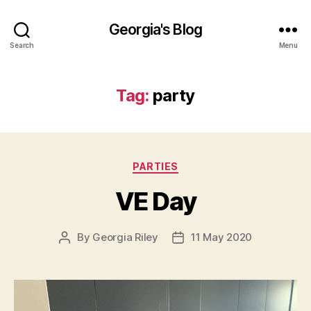
Georgia's Blog
Search
Menu
Tag:
party
Categories
PARTIES
VE Day
By
Georgia Riley
11 May 2020
Post
Post
author
date