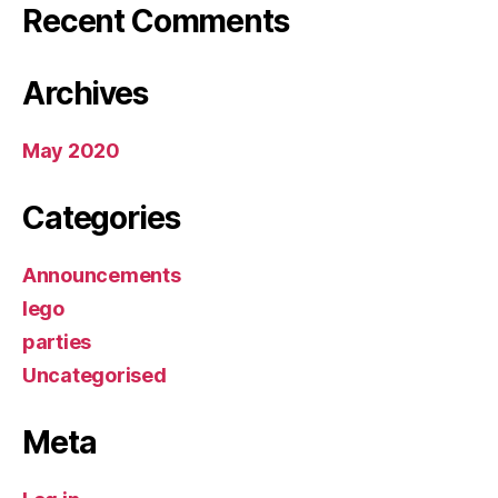
Recent Comments
Archives
May 2020
Categories
Announcements
lego
parties
Uncategorised
Meta