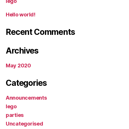
lego
Hello world!
Recent Comments
Archives
May 2020
Categories
Announcements
lego
parties
Uncategorised