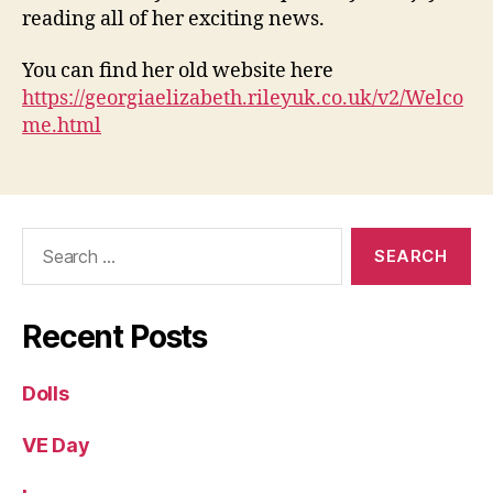
reading all of her exciting news.
You can find her old website here
https://georgiaelizabeth.rileyuk.co.uk/v2/Welco
me.html
Search
for:
Recent Posts
Dolls
VE Day