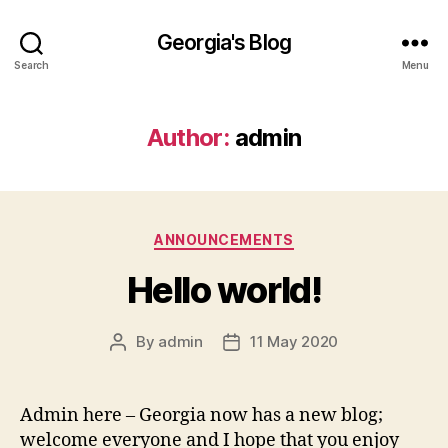
Georgia's Blog
Search
Menu
Author:
admin
Categories
ANNOUNCEMENTS
Hello world!
By
admin
11 May 2020
Post
Post
author
date
Admin here – Georgia now has a new blog;
welcome everyone and I hope that you enjoy